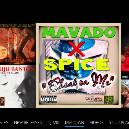
GLES
NEW RELEASES
DJ MIX
JAMDOWN
VIDEOS
YOUR PLAY