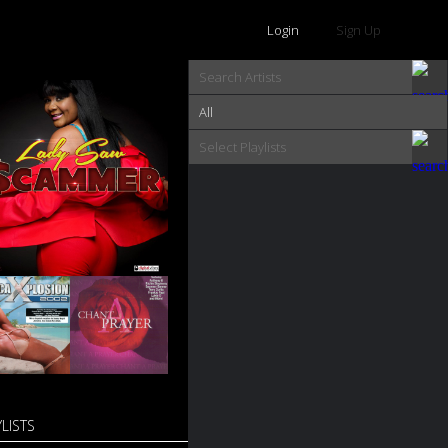
Login
Sign Up
All
LISTS