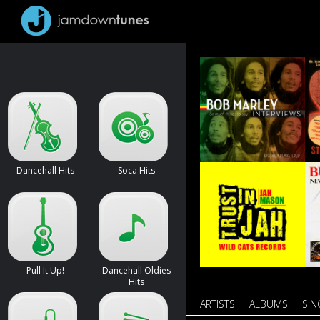
Dancehall Hits
Soca Hits
Pull It Up!
Dancehall Oldies
Hits
ARTISTS
ALBUMS
SIN