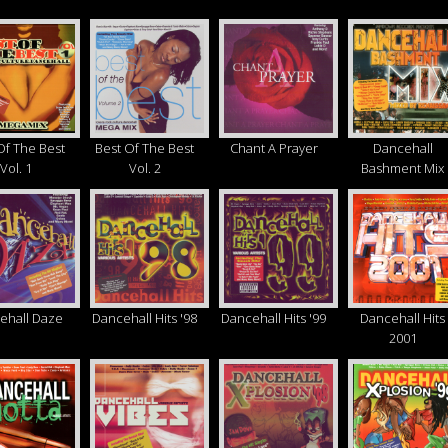
Of The Best
Best Of The Best
Chant A Prayer
Dancehall
Vol. 1
Vol. 2
Bashment Mix
ehall Daze
Dancehall Hits '98
Dancehall Hits '99
Dancehall Hits
2001