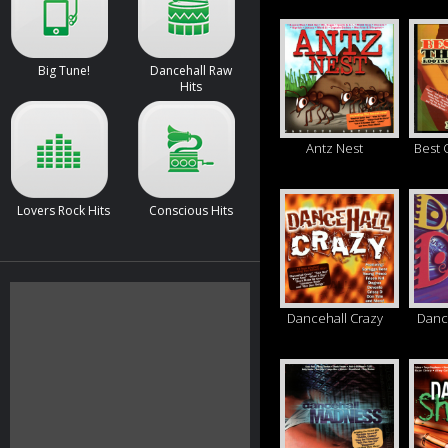
Big Tune!
Dancehall Raw
Hits
Antz Nest
Best 
Lovers Rock Hits
Conscious Hits
Dancehall Crazy
Danc